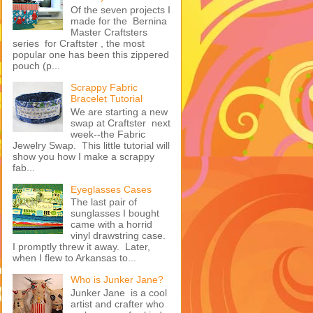
Of the seven projects I
made for the Bernina
Master Craftsters
series for Craftster , the most
popular one has been this zippered
pouch (p...
Scrappy Fabric
Bracelet Tutorial
We are starting a new
swap at Craftster next
week--the Fabric
Jewelry Swap. This little tutorial will
show you how I make a scrappy
fab...
Eyeglasses Cases
The last pair of
sunglasses I bought
came with a horrid
vinyl drawstring case.
I promptly threw it away. Later,
when I flew to Arkansas to...
Who is Junker Jane?
Junker Jane is a cool
artist and crafter who