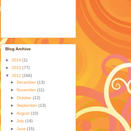
Blog Archive
►
2014
(1)
►
2013
(77)
▼
2012
(166)
►
December
(13)
►
November
(11)
►
October
(12)
►
September
(13)
►
August
(10)
►
July
(14)
►
June
(15)