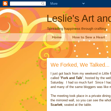
Leslie's Art a
Spreading happiness through crafting
Home
How to Sew a Heart
We Forked, We Talked...
I just got back from my weekend in Little
called "
Fork and Talk
", hosted by the we
Saturday. I had so much fun! Since I had 
and many of the same bloggers was like me
The meeting took place in a private dinin
the mirrored wall, so you can see the whol
Scarlett
, seated at the table.