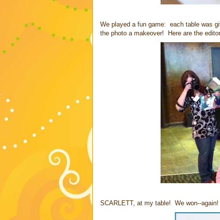
We played a fun game: each table was give
the photo a makeover! Here are the editors
SCARLETT, at my table! We won--again! I 