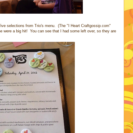
 five selections from Trio's menu. (The "I Heart Craftgossip.com"
 were a big hit! You can see that I had some left over, so they are