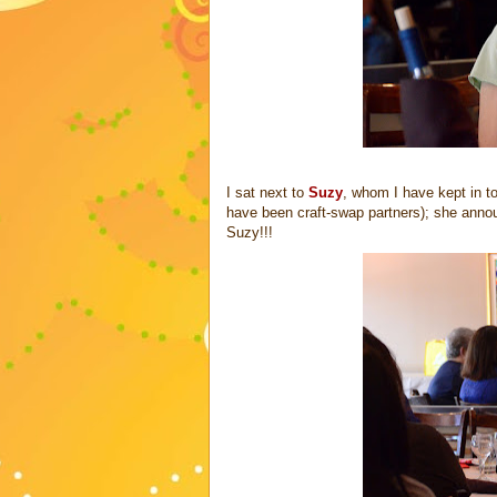
I sat next to
Suzy
, whom I have kept in t
have been craft-swap partners); she anno
Suzy!!!