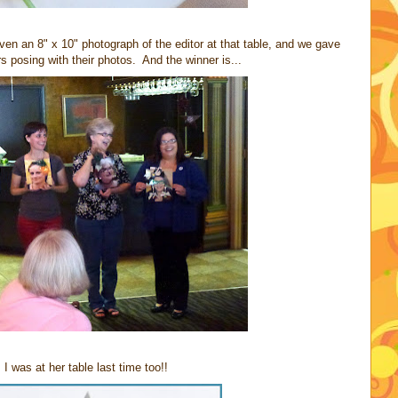
n an 8" x 10" photograph of the editor at that table, and we gave
 posing with their photos. And the winner is...
was at her table last time too!!