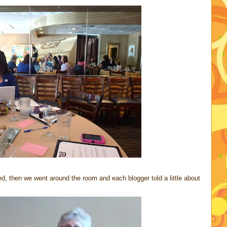
ed, then we went around the room and each blogger told a little about