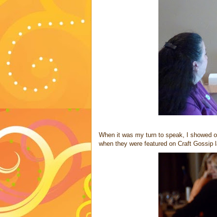
When it was my turn to speak, I showed 
when they were featured on Craft Gossip la