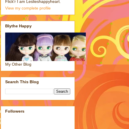
Flick'r I am Leslieshappyheart.
View my complete profile
Blythe Happy
My Other Blog
Search This Blog
Followers