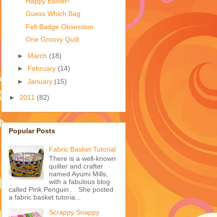
Happy Easter!
Guess Which Bag
Felt Badge Obsession
One Groovy Quilt
►
March
(18)
►
February
(14)
►
January
(15)
►
2011
(82)
Popular Posts
Fabric Basket Tutorial
There is a well-known
quilter and crafter
named Ayumi Mills,
with a fabulous blog
called Pink Penguin . She posted
a fabric basket tutoria...
Scrappy Snappy