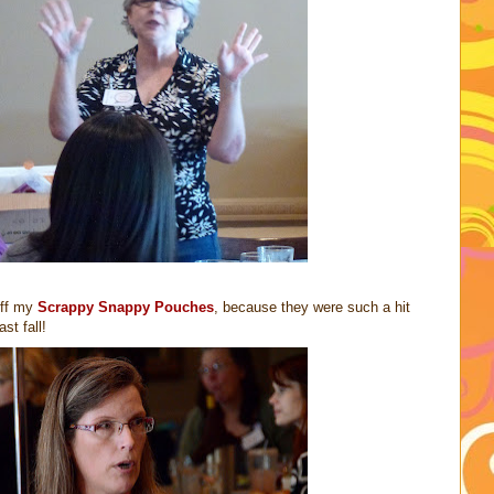
off my
Scrappy Snappy Pouches
, because they were such a hit
st fall!