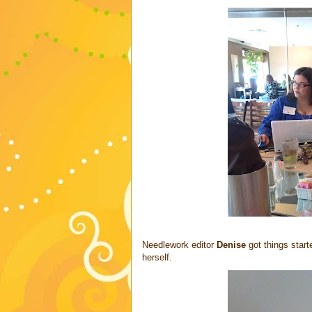
Needlework editor
Denise
got things start
herself.