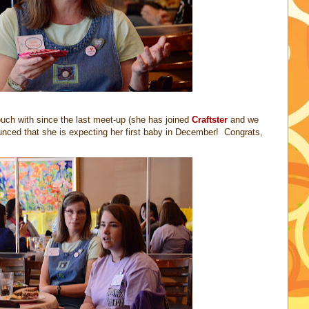
ouch with since the last meet-up (she has joined
Craftster
and we
unced that she is expecting her first baby in December! Congrats,