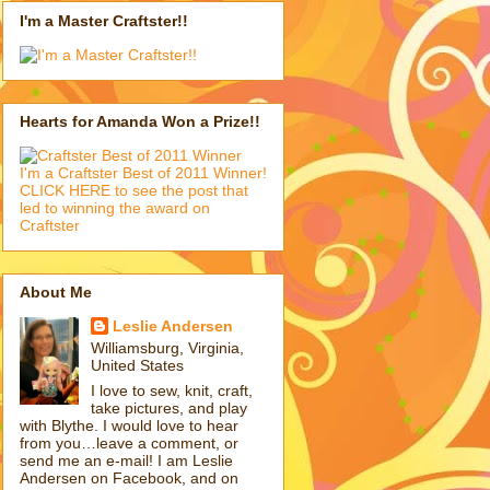
I'm a Master Craftster!!
Hearts for Amanda Won a Prize!!
I'm a Craftster Best of 2011 Winner!
CLICK HERE to see the post that
led to winning the award on
Craftster
About Me
Leslie Andersen
Williamsburg, Virginia,
United States
I love to sew, knit, craft,
take pictures, and play
with Blythe. I would love to hear
from you…leave a comment, or
send me an e-mail! I am Leslie
Andersen on Facebook, and on