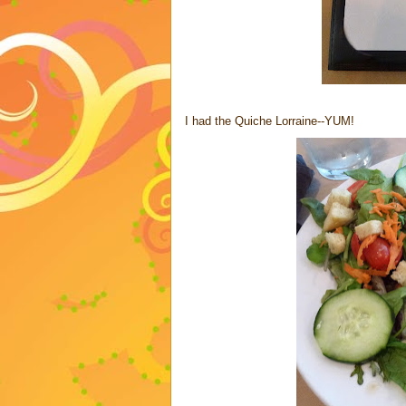
I had the Quiche Lorraine--YUM!