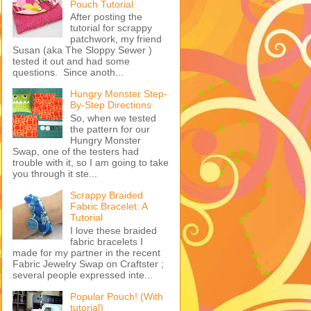
Pouch Tutorial
After posting the
tutorial for scrappy
patchwork, my friend
Susan (aka The Sloppy Sewer )
tested it out and had some
questions. Since anoth...
Hungry Monster Step-
By-Step Directions
So, when we tested
the pattern for our
Hungry Monster
Swap, one of the testers had
trouble with it, so I am going to take
you through it ste...
Scrappy Braided
Fabric Bracelet: A
Tutorial
I love these braided
fabric bracelets I
made for my partner in the recent
Fabric Jewelry Swap on Craftster ;
several people expressed inte...
Popular Pouch! (With
tutorial)