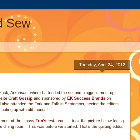
nd Sew
Tuesday, April 24, 2012
 Rock, Arkansas, where I attended the second blogger's meet-up,
bsite
Craft Gossip
and sponsored by
EK Success Brands
on
also attended the Fork and Talk in September, seeing the editors
eting up with old friends!
g room at the classy
Trio's
restaurant. I took the picture below facing
e dining room. This was before we started. That's the quilting editor,