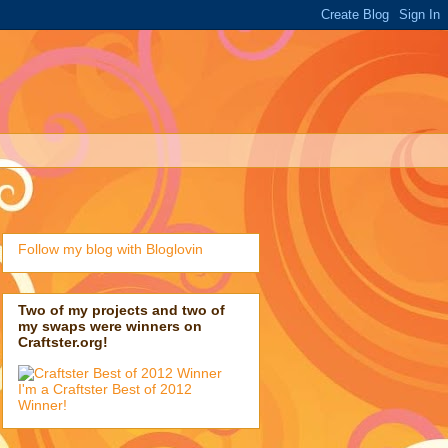
Follow my blog with Bloglovin
Two of my projects and two of
my swaps were winners on
Craftster.org!
I'm a Craftster Best of 2012
Winner!