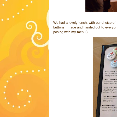
We had a lovely lunch, with our choice of
buttons I made and handed out to everyone
posing with my menu!)