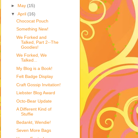
►
May
(15)
▼
April
(16)
Chococat Pouch
Something New!
We Forked and
Talked, Part 2--The
Goodies!
We Forked, We
Talked...
My Blog is a Book!
Felt Badge Display
Craft Gossip Invitation!
Liebster Blog Award
Octo-Bear Update
A Different Kind of
Stuffie
Bedankt, Wendie!
Seven More Bags