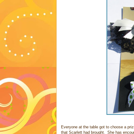
Everyone at the table got to choose a priz
that Scarlett had brought. She has encoura