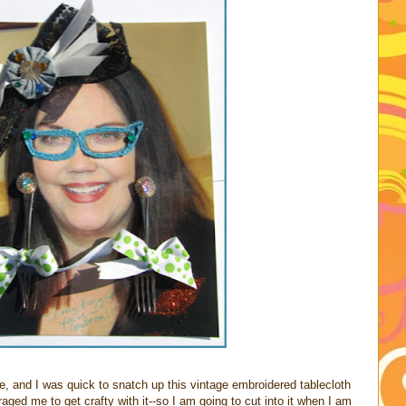
e, and I was quick to snatch up this vintage embroidered tablecloth
ged me to get crafty with it--so I am going to cut into it when I am